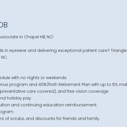
JOB
ssociate in Chapel Hill, NC!
s in eyewear and delivering exceptional patient care? Triangle 
, NC.
edule with no nights or weekends.
nus program and 401K/Roth Retirement Plan with up to 6% mat
f preventative care covered), and free vision coverage.
and holiday pay.
 tuition and continuing education reimbursement.
rogram.
rs of scrubs, and discounts for friends and family.