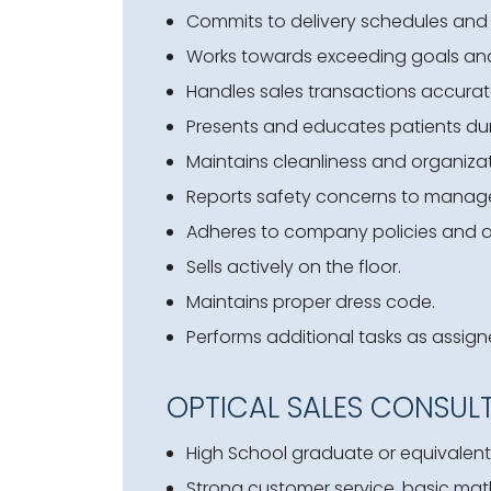
Commits to delivery schedules and
Works towards exceeding goals an
Handles sales transactions accurat
Presents and educates patients dur
Maintains cleanliness and organizat
Reports safety concerns to manag
Adheres to company policies and 
Sells actively on the floor.
Maintains proper dress code.
Performs additional tasks as assign
OPTICAL SALES CONSUL
High School graduate or equivalent;
Strong customer service, basic math, 