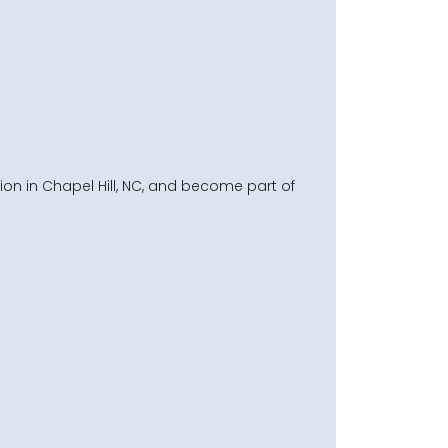
on in Chapel Hill, NC, and become part of