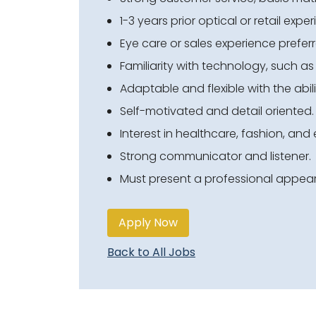
1-3 years prior optical or retail expe
Eye care or sales experience preferr
Familiarity with technology, such a
Adaptable and flexible with the abili
Self-motivated and detail oriented.
Interest in healthcare
, fashion, an
Strong communicator and listener.
Must present a professional appea
Apply Now
Back to All Jobs