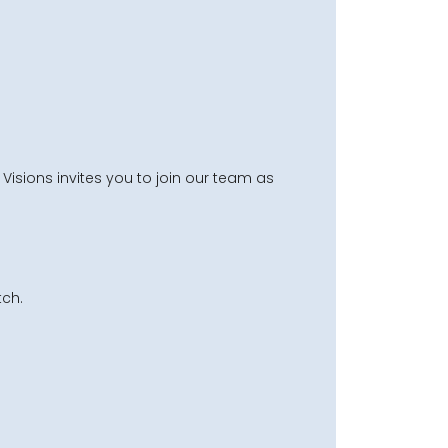
Visions invites you to join our team as
ch.