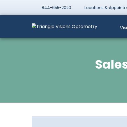
844-655-2020
Locations & Appoint
Vis
Sales