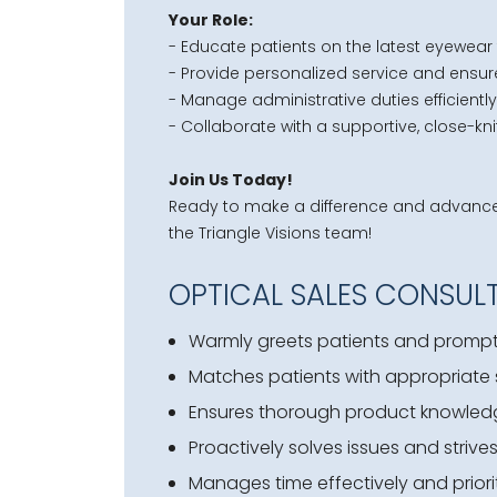
Your Role:
- Educate patients on the latest eyewear 
- Provide personalized service and ensur
- Manage administrative duties efficiently
- Collaborate with a supportive, close-kn
Join Us Today!
Ready to make a difference and advance y
the Triangle Visions team!
OPTICAL SALES CONSULT
Warmly greets patients and promptl
Matches patients with appropriate s
Ensures thorough product knowledge 
Proactively solves issues and strives
Manages time effectively and priorit