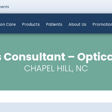
ments
ion Care
Products
Patients
About Us
Promotio
 Consultant – Optic
CHAPEL HILL, NC