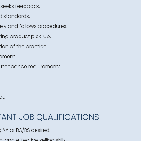
 seeks feedback.
d standards.
ely and follows procedures.
ing product pick-up.
ion of the practice.
ement.
attendance requirements.
ed.
TANT JOB QUALIFICATIONS
 AA or BA/BS desired.
and effective selling skills.