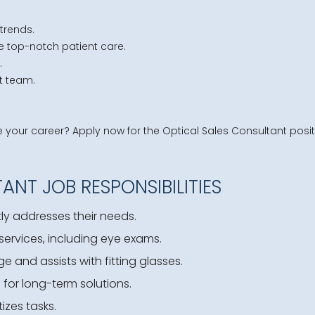
trends.
e top-notch patient care.
.
it team.
our career? Apply now for the Optical Sales Consultant positi
ANT JOB RESPONSIBILITIES
y addresses their needs.
ervices, including eye exams.
and assists with fitting glasses.
 for long-term solutions.
izes tasks.