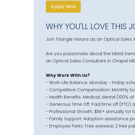
Apply Now
WHY YOU'LL LOVE THIS 
Join Triangle Visions as an Optical Sales A
Are you passionate about the latest trend
an
Optical Sales Consultant
in Chapel Hill
Why Work With Us?
- Work-Life Balance: Monday - Friday sch
- Competitive Compensation: Monthly bo
- Health Benefits: Medical, dental (100% o
- Generous Time Off: Paid time off (PTO) 
- Professional Growth: $5K+ annually for
- Family Support: Adoption assistance p
- Employee Perks: Free eyewear, 2 free pai