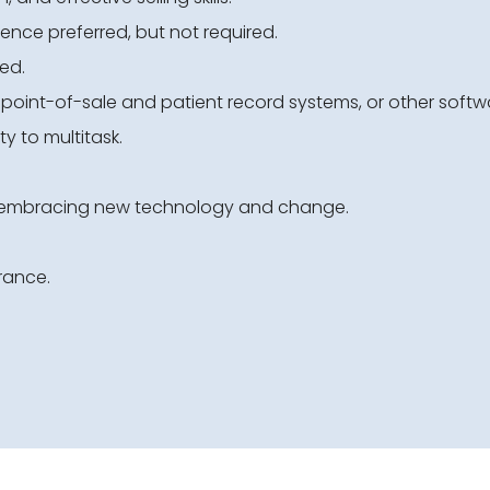
rience preferred, but not required.
ed.
s point-of-sale and patient record systems, or other softw
ty to multitask.
d embracing new technology and change.
rance.