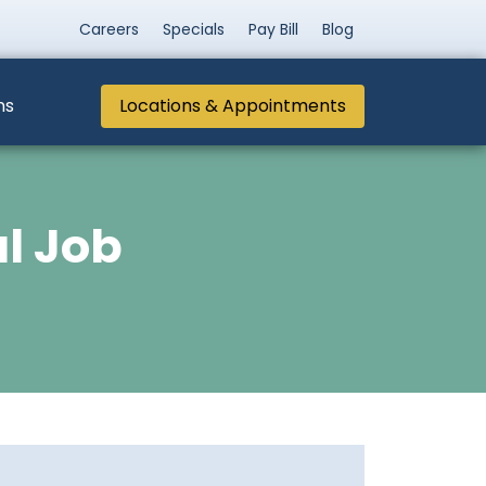
Careers
Specials
Pay Bill
Blog
ns
Locations & Appointments
al Job