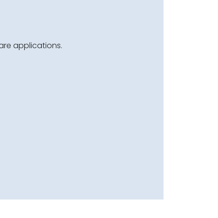
are applications.