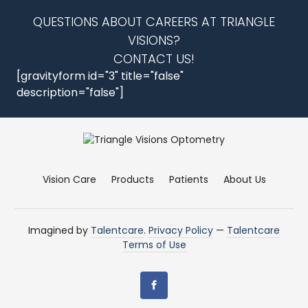
QUESTIONS ABOUT CAREERS AT TRIANGLE
VISIONS?
CONTACT US!
[gravityform id="3" title="false"
description="false"]
Vision Care
Products
Patients
About Us
Imagined by
Talentcare
.
Privacy Policy
—
Talentcare
Terms of Use