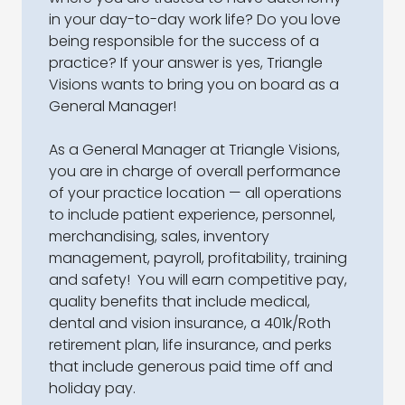
in your day-to-day work life? Do you love
being responsible for the success of a
practice? If your answer is yes, Triangle
Visions wants to bring you on board as a
General Manager!
As a General Manager at Triangle Visions,
you are in charge of overall performance
of your practice location — all operations
to include patient experience, personnel,
merchandising, sales, inventory
management, payroll, profitability, training
and safety! You will earn competitive pay,
quality benefits that include medical,
dental and vision insurance, a 401k/Roth
retirement plan, life insurance, and perks
that include generous paid time off and
holiday pay.