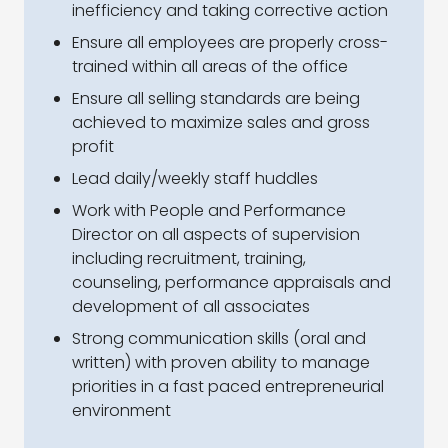
inefficiency and taking corrective action
Ensure all employees are properly cross-
trained within all areas of the office
Ensure all selling standards are being
achieved to maximize sales and gross
profit
Lead daily/weekly staff huddles
Work with People and Performance
Director on all aspects of supervision
including recruitment, training,
counseling, performance appraisals and
development of all associates
Strong communication skills (oral and
written) with proven ability to manage
priorities in a fast paced entrepreneurial
environment