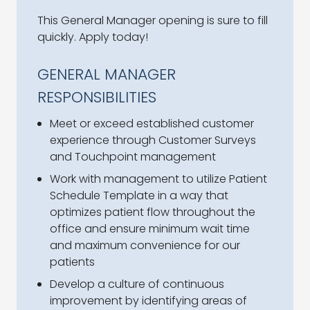
This General Manager opening is sure to fill
quickly. Apply today!
GENERAL MANAGER
RESPONSIBILITIES
Meet or exceed established customer
experience through Customer Surveys
and Touchpoint management
Work with management to utilize Patient
Schedule Template in a way that
optimizes patient flow throughout the
office and ensure minimum wait time
and maximum convenience for our
patients
Develop a culture of continuous
improvement by identifying areas of