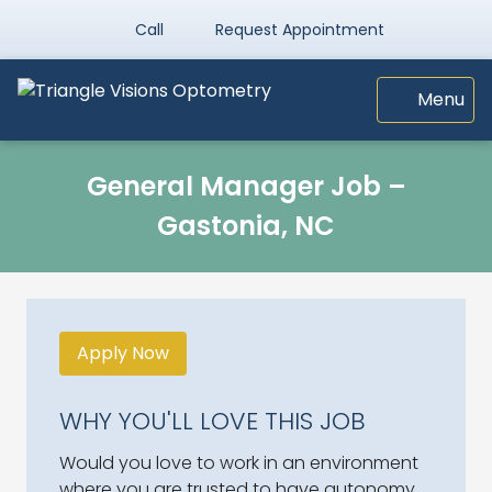
Call
Request Appointment
Menu
General Manager Job –
Gastonia, NC
Apply Now
WHY YOU'LL LOVE THIS JOB
Would you love to work in an environment
where you are trusted to have autonomy