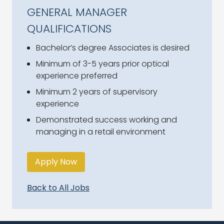
GENERAL MANAGER
QUALIFICATIONS
Bachelor’s degree Associates is desired
Minimum of 3-5 years prior optical
experience preferred
Minimum 2 years of supervisory
experience
Demonstrated success working and
managing in a retail environment
Apply Now
Back to All Jobs